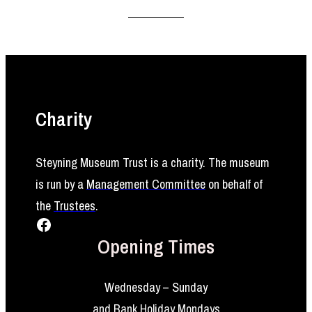
Charity
Steyning Museum Trust is a charity. The museum
is run by a
Management Committee
on behalf of
the
Trustees
.
Facebook
Opening Times
Wednesday – Sunday
and Bank Holiday Mondays