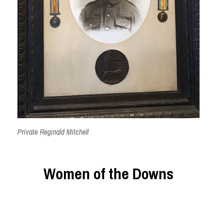
Private Reginald Mitchell
Women of the Downs