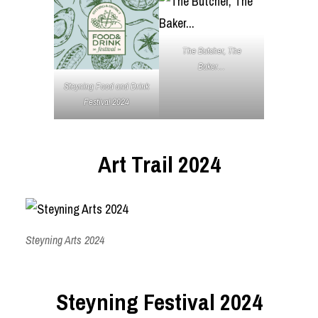
The Butcher, The
Baker…
Steyning Food and Drink
Festival 2024
Art Trail 2024
Steyning Arts 2024
Steyning Festival 2024