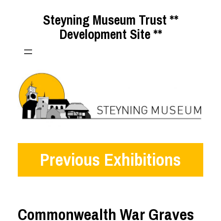
Skip
Steyning Museum Trust **
to
Development Site **
content
Previous Exhibitions
Commonwealth War Graves