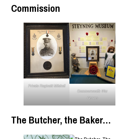
Commission
Private Reginald Mitchell
Commonwealth War
Graves
The Butcher, the Baker…