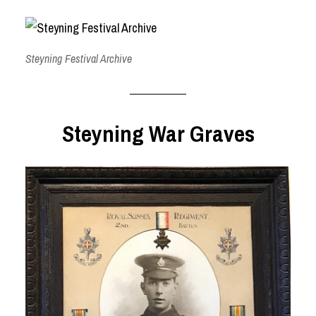
Steyning Festival Archive
Steyning War Graves