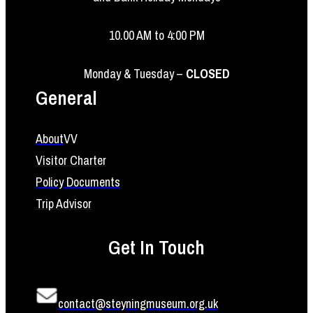
10.00 AM to 4:00 PM
Monday & Tuesday –
CLOSED
General
About
VV
Visitor Charter
Policy Documents
Trip Advisor
Get In Touch
contact@steyningmuseum.org.uk