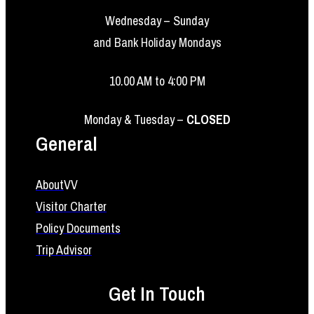
Wednesday – Sunday
and Bank Holiday Mondays
10.00 AM to 4:00 PM
Monday & Tuesday –
CLOSED
General
About
VV
Visitor Charter
Policy Documents
Trip Advisor
Get In Touch