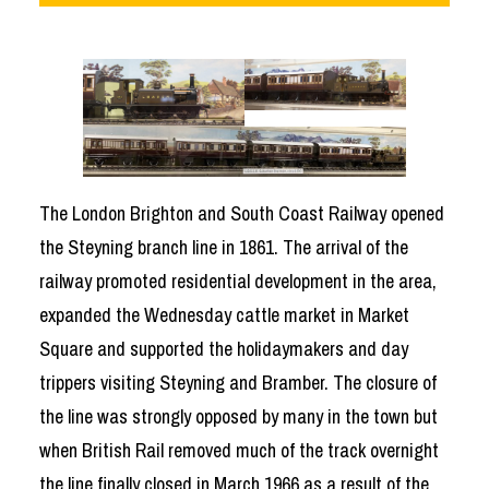
The London Brighton and South Coast Railway opened
the Steyning branch line in 1861. The arrival of the
railway promoted residential development in the area,
expanded the Wednesday cattle market in Market
Square and supported the holidaymakers and day
trippers visiting Steyning and Bramber. The closure of
the line was strongly opposed by many in the town but
when British Rail removed much of the track overnight
the line finally closed in March 1966 as a result of the