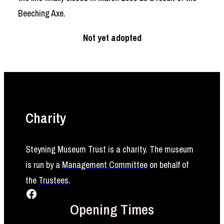
Beeching Axe.
Not yet adopted
Charity
Steyning Museum Trust is a charity. The museum
is run by a
Management Committee
on behalf of
the
Trustees
.
Facebook
Opening Times