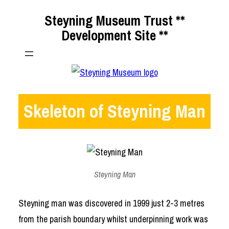
Skip
Steyning Museum Trust **
to
Development Site **
content
Skeleton of Steyning Man
Steyning Man
Steyning man was discovered in 1999 just 2-3 metres
from the parish boundary whilst underpinning work was