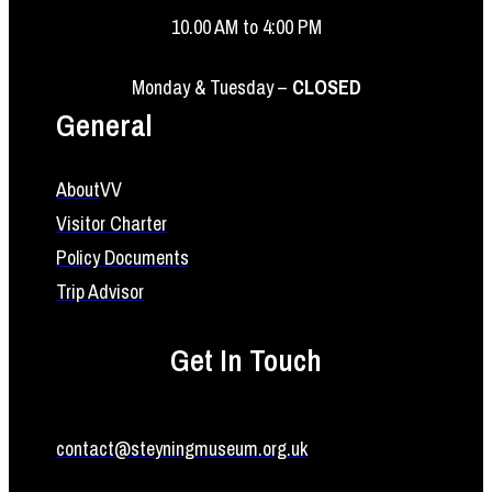
10.00 AM to 4:00 PM
Monday & Tuesday –
CLOSED
General
About
VV
Visitor Charter
Policy Documents
Trip Advisor
Get In Touch
contact@steyningmuseum.org.uk