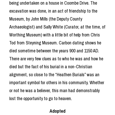
being undertaken on a house in Coombe Drive. The
excavation was done, in an act of friendship to the
Museum, by John Mills (the Deputy County
Archaeologist) and Sally White (Curator, at the time, of
Worthing Museum) with a little bit of help from Chris
Tod from Steyning Museum. Carbon dating shows he
died sometime between the years 900 and 1150 AD.
There are very few clues as to who he was and how he
died but the fact of his burial in a non-Christian
alignment, so close to the “Heathen Burials” was an
important symbol for others in his community. Whether
or not he was a believer, this man had demonstrably
lost the opportunity to go to heaven.
Adopted