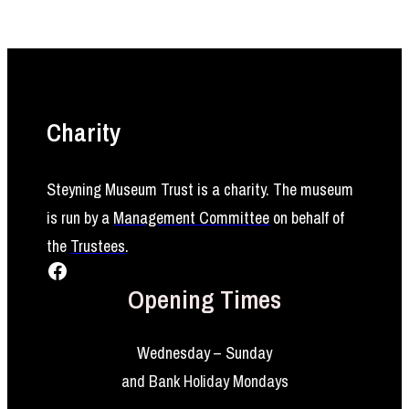
Charity
Steyning Museum Trust is a charity. The museum
is run by a
Management Committee
on behalf of
the
Trustees
.
Facebook
Opening Times
Wednesday – Sunday
and Bank Holiday Mondays