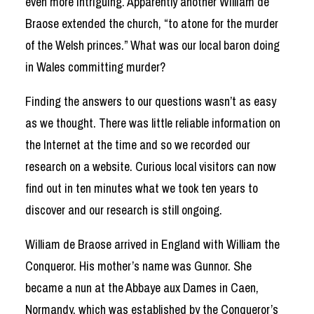
even more intriguing. Apparently another William de
Braose extended the church, “to atone for the murder
of the Welsh princes.” What was our local baron doing
in Wales committing murder?
Finding the answers to our questions wasn’t as easy
as we thought. There was little reliable information on
the Internet at the time and so we recorded our
research on a website. Curious local visitors can now
find out in ten minutes what we took ten years to
discover and our research is still ongoing.
William de Braose arrived in England with William the
Conqueror. His mother’s name was Gunnor. She
became a nun at the Abbaye aux Dames in Caen,
Normandy, which was established by the Conqueror’s