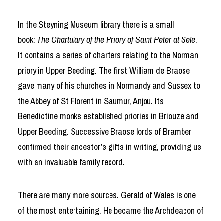
In the Steyning Museum library there is a small
book:
The Chartulary of the Priory of Saint Peter at Sele
.
It contains a series of charters relating to the Norman
priory in Upper Beeding. The first William de Braose
gave many of his churches in Normandy and Sussex to
the Abbey of St Florent in Saumur, Anjou. Its
Benedictine monks established priories in Briouze and
Upper Beeding. Successive Braose lords of Bramber
confirmed their ancestor’s gifts in writing, providing us
with an invaluable family record.
There are many more sources. Gerald of Wales is one
of the most entertaining. He became the Archdeacon of