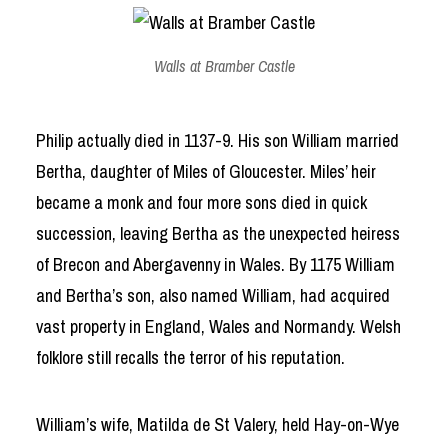
Walls at Bramber Castle
Philip actually died in 1137-9. His son William married
Bertha, daughter of Miles of Gloucester. Miles’ heir
became a monk and four more sons died in quick
succession, leaving Bertha as the unexpected heiress
of Brecon and Abergavenny in Wales. By 1175 William
and Bertha’s son, also named William, had acquired
vast property in England, Wales and Normandy. Welsh
folklore still recalls the terror of his reputation.
William’s wife, Matilda de St Valery, held Hay-on-Wye