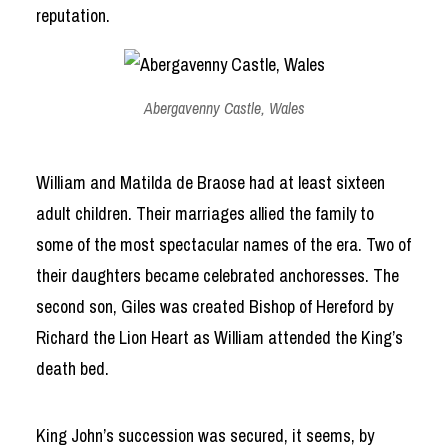
reputation.
Abergavenny Castle, Wales
William and Matilda de Braose had at least sixteen
adult children. Their marriages allied the family to
some of the most spectacular names of the era. Two of
their daughters became celebrated anchoresses. The
second son, Giles was created Bishop of Hereford by
Richard the Lion Heart as William attended the King’s
death bed.
King John’s succession was secured, it seems, by