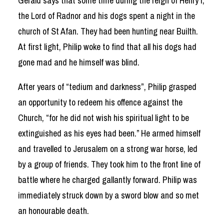
Gerald says that some time during the reign of Henry I,
the Lord of Radnor and his dogs spent a night in the
church of St Afan. They had been hunting near Builth.
At first light, Philip woke to find that all his dogs had
gone mad and he himself was blind.
After years of “tedium and darkness”, Philip grasped
an opportunity to redeem his offence against the
Church, “for he did not wish his spiritual light to be
extinguished as his eyes had been.” He armed himself
and travelled to Jerusalem on a strong war horse, led
by a group of friends. They took him to the front line of
battle where he charged gallantly forward. Philip was
immediately struck down by a sword blow and so met
an honourable death.