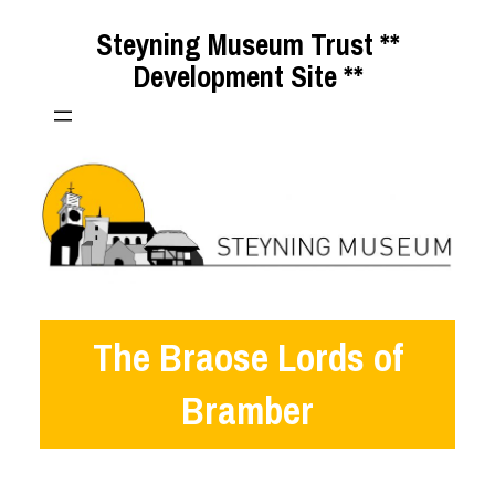
Skip
Steyning Museum Trust **
to
Development Site **
content
The Braose Lords of
Bramber