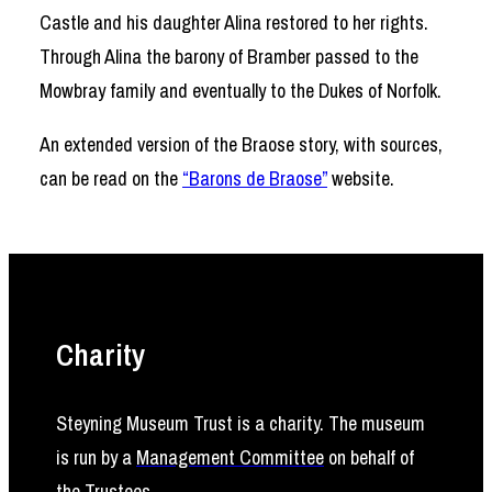
Castle and his daughter Alina restored to her rights.
Through Alina the barony of Bramber passed to the
Mowbray family and eventually to the Dukes of Norfolk.
An extended version of the Braose story, with sources,
can be read on the
“Barons de Braose”
website.
Charity
Steyning Museum Trust is a charity. The museum
is run by a
Management Committee
on behalf of
the
Trustees
.