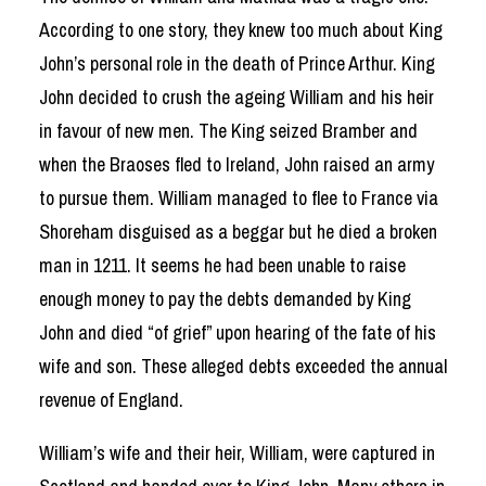
According to one story, they knew too much about King
John’s personal role in the death of Prince Arthur. King
John decided to crush the ageing William and his heir
in favour of new men. The King seized Bramber and
when the Braoses fled to Ireland, John raised an army
to pursue them. William managed to flee to France via
Shoreham disguised as a beggar but he died a broken
man in 1211. It seems he had been unable to raise
enough money to pay the debts demanded by King
John and died “of grief” upon hearing of the fate of his
wife and son. These alleged debts exceeded the annual
revenue of England.
William’s wife and their heir, William, were captured in