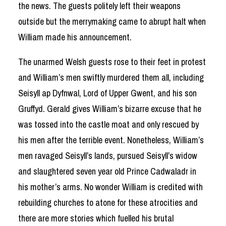
the news. The guests politely left their weapons
outside but the merrymaking came to abrupt halt when
William made his announcement.
The unarmed Welsh guests rose to their feet in protest
and William’s men swiftly murdered them all, including
Seisyll ap Dyfnwal, Lord of Upper Gwent, and his son
Gruffyd. Gerald gives William’s bizarre excuse that he
was tossed into the castle moat and only rescued by
his men after the terrible event. Nonetheless, William’s
men ravaged Seisyll’s lands, pursued Seisyll’s widow
and slaughtered seven year old Prince Cadwaladr in
his mother’s arms. No wonder William is credited with
rebuilding churches to atone for these atrocities and
there are more stories which fuelled his brutal