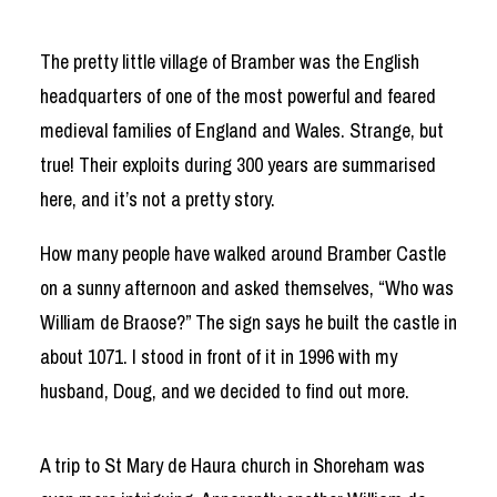
The pretty little village of Bramber was the English
headquarters of one of the most powerful and feared
medieval families of England and Wales. Strange, but
true! Their exploits during 300 years are summarised
here, and it’s not a pretty story.
How many people have walked around Bramber Castle
on a sunny afternoon and asked themselves, “Who was
William de Braose?” The sign says he built the castle in
about 1071. I stood in front of it in 1996 with my
husband, Doug, and we decided to find out more.
A trip to St Mary de Haura church in Shoreham was