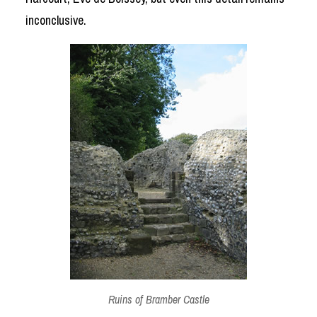
inconclusive.
Ruins of Bramber Castle