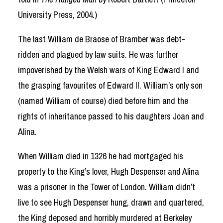
University Press, 2004.)
The last William de Braose of Bramber was debt-
ridden and plagued by law suits. He was further
impoverished by the Welsh wars of King Edward I and
the grasping favourites of Edward II. William’s only son
(named William of course) died before him and the
rights of inheritance passed to his daughters Joan and
Alina.
When William died in 1326 he had mortgaged his
property to the King’s lover, Hugh Despenser and Alina
was a prisoner in the Tower of London. William didn’t
live to see Hugh Despenser hung, drawn and quartered,
the King deposed and horribly murdered at Berkeley