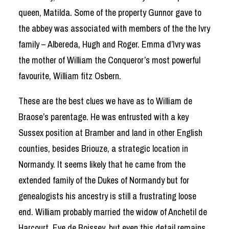
queen, Matilda. Some of the property Gunnor gave to
the abbey was associated with members of the the Ivry
family – Albereda, Hugh and Roger. Emma d’Ivry was
the mother of William the Conqueror’s most powerful
favourite, William fitz Osbern.
These are the best clues we have as to William de
Braose’s parentage. He was entrusted with a key
Sussex position at Bramber and land in other English
counties, besides Briouze, a strategic location in
Normandy. It seems likely that he came from the
extended family of the Dukes of Normandy but for
genealogists his ancestry is still a frustrating loose
end. William probably married the widow of Anchetil de
Harcourt, Eve de Boissey, but even this detail remains