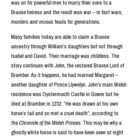
was on for powerful men to marry their sons to a
Braose heiress and the result was war – in fact wars,
murders and vicious feuds for generations.
Many families today are able to claim a Braose
ancestry through William’s daughters but not through
Isabel and David. Their marriage was childless. The
story continues with John, the restored Braose Lord of
Bramber. As it happens, he had married Margaret –
another daughter of Prince Llywelyn. John’s main Welsh
residence was Oystermouth Castle in Gower but he
died at Bramber in 1232. “He was drawn at his own
horse’s tail and so met a cruel death”, according to
the
Chronicle of the Welsh Princes
. This may be why a
ghostly white horse is said to have been seen at night