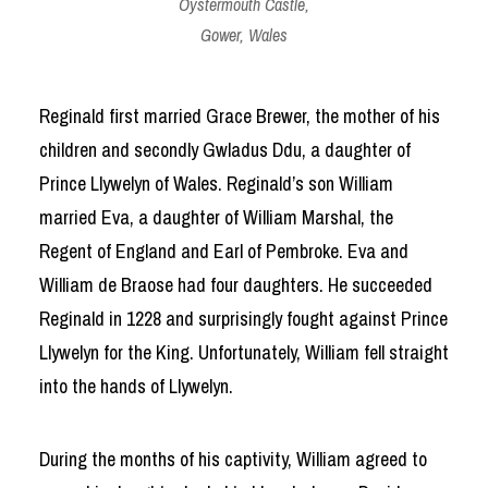
Oystermouth Castle,
Gower, Wales
Reginald first married Grace Brewer, the mother of his
children and secondly Gwladus Ddu, a daughter of
Prince Llywelyn of Wales. Reginald’s son William
married Eva, a daughter of William Marshal, the
Regent of England and Earl of Pembroke. Eva and
William de Braose had four daughters. He succeeded
Reginald in 1228 and surprisingly fought against Prince
Llywelyn for the King. Unfortunately, William fell straight
into the hands of Llywelyn.
During the months of his captivity, William agreed to