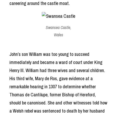
careering around the castle moat.
Swansea Castle,
Wales
John’s son William was too young to succeed
immediately and became a ward of court under King
Henry III. William had three wives and several children.
His third wife, Mary de Ros, gave evidence at a
remarkable hearing in 1307 to determine whether
Thomas de Cantilupe, former Bishop of Hereford,
should be canonised. She and other witnesses told how
a Welsh rebel was sentenced to death by her husband