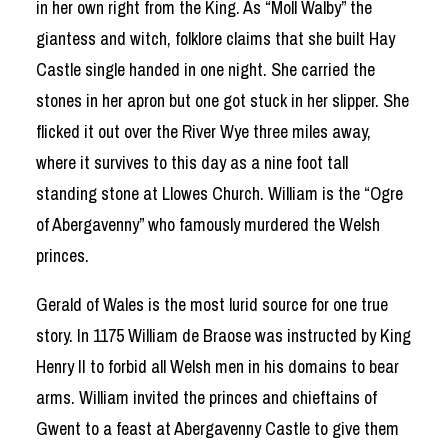
in her own right from the King. As “Moll Walby” the
giantess and witch, folklore claims that she built Hay
Castle single handed in one night. She carried the
stones in her apron but one got stuck in her slipper. She
flicked it out over the River Wye three miles away,
where it survives to this day as a nine foot tall
standing stone at Llowes Church. William is the “Ogre
of Abergavenny” who famously murdered the Welsh
princes.
Gerald of Wales is the most lurid source for one true
story. In 1175 William de Braose was instructed by King
Henry II to forbid all Welsh men in his domains to bear
arms. William invited the princes and chieftains of
Gwent to a feast at Abergavenny Castle to give them