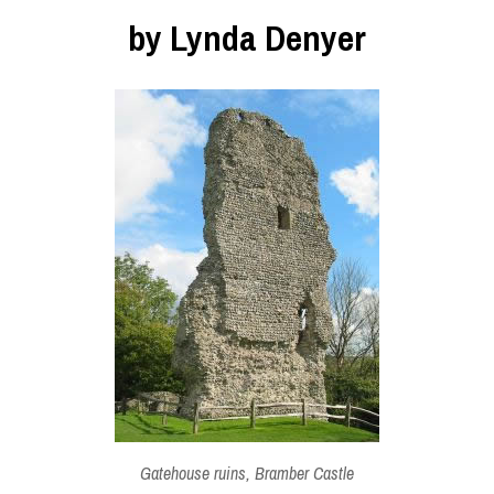
by Lynda Denyer
Gatehouse ruins, Bramber Castle