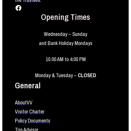
Facebook
Opening Times
Wednesday – Sunday
and Bank Holiday Mondays
10.00 AM to 4:00 PM
Monday & Tuesday –
CLOSED
General
About
VV
Visitor Charter
Policy Documents
Trip Advisor