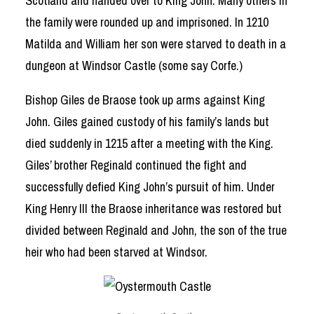
Scotland and handed over to King John. Many others in
the family were rounded up and imprisoned. In 1210
Matilda and William her son were starved to death in a
dungeon at Windsor Castle (some say Corfe.)
Bishop Giles de Braose took up arms against King
John. Giles gained custody of his family’s lands but
died suddenly in 1215 after a meeting with the King.
Giles’ brother Reginald continued the fight and
successfully defied King John’s pursuit of him. Under
King Henry III the Braose inheritance was restored but
divided between Reginald and John, the son of the true
heir who had been starved at Windsor.