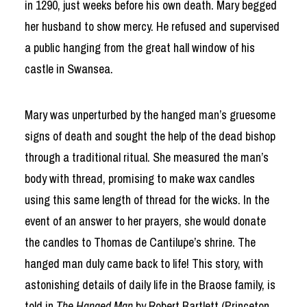
in 1290, just weeks before his own death. Mary begged
her husband to show mercy. He refused and supervised
a public hanging from the great hall window of his
castle in Swansea.
Mary was unperturbed by the hanged man’s gruesome
signs of death and sought the help of the dead bishop
through a traditional ritual. She measured the man’s
body with thread, promising to make wax candles
using this same length of thread for the wicks. In the
event of an answer to her prayers, she would donate
the candles to Thomas de Cantilupe’s shrine. The
hanged man duly came back to life! This story, with
astonishing details of daily life in the Braose family, is
told in
The Hanged Man
by Robert Bartlett (Princeton