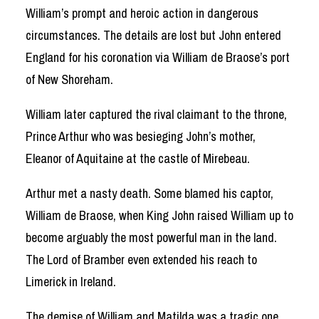
William’s prompt and heroic action in dangerous
circumstances. The details are lost but John entered
England for his coronation via William de Braose’s port
of New Shoreham.
William later captured the rival claimant to the throne,
Prince Arthur who was besieging John’s mother,
Eleanor of Aquitaine at the castle of Mirebeau.
Arthur met a nasty death. Some blamed his captor,
William de Braose, when King John raised William up to
become arguably the most powerful man in the land.
The Lord of Bramber even extended his reach to
Limerick in Ireland.
The demise of William and Matilda was a tragic one.