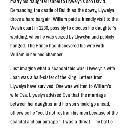
marry his daughter Isabel to Llywelyn’s son David.
Demanding the castle of Builth as the dowry, Llywelyn
drove a hard bargain. William paid a friendly visit to the
Welsh court in 1230, possibly to discuss his daughter’s
wedding, when he was seized by Llywelyn and publicly
hanged. The Prince had discovered his wife with
William in her bed chamber.
Just imagine what a scandal this was! Llywelyn’s wife
Joan was a half-sister of the King. Letters from
Llywelyn have survived. One was written to William’s
wife Eva. Llywelyn advised Eva that the marriage
between her daughter and his son should go ahead,
otherwise he “could not restrain his men because of the
scandal and our outrage.” It was a threat. The battle