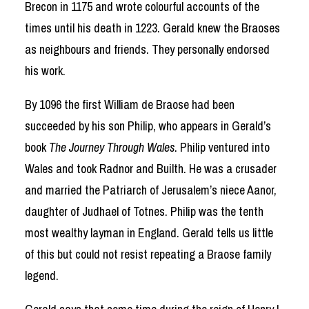
Brecon in 1175 and wrote colourful accounts of the
times until his death in 1223. Gerald knew the Braoses
as neighbours and friends. They personally endorsed
his work.
By 1096 the first William de Braose had been
succeeded by his son Philip, who appears in Gerald’s
book
The Journey Through Wales
. Philip ventured into
Wales and took Radnor and Builth. He was a crusader
and married the Patriarch of Jerusalem’s niece Aanor,
daughter of Judhael of Totnes. Philip was the tenth
most wealthy layman in England. Gerald tells us little
of this but could not resist repeating a Braose family
legend.