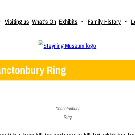
Visiting us
What’s On
Exhibits
Family History
L
nctonbury Ring
Chanctonbury
Ring