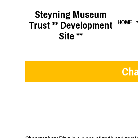
Skip
Steyning Museum
to
HOME
Trust ** Development
content
Site **
Cha