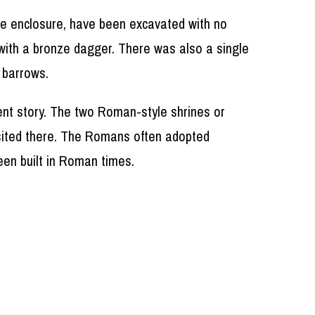
he enclosure, have been excavated with no
 with a bronze dagger. There was also a single
 barrows.
ent story. The two Roman-style shrines or
y sited there. The Romans often adopted
been built in Roman times.