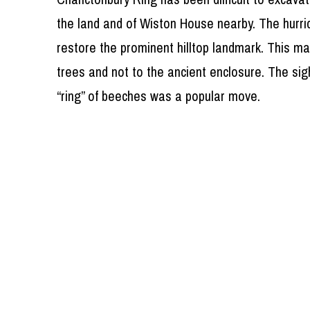
the land and of Wiston House nearby. The hurr
restore the prominent hilltop landmark. This m
trees and not to the ancient enclosure. The sig
“ring” of beeches was a popular move.