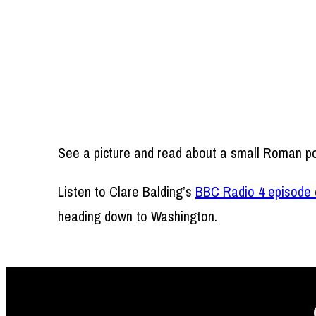
See a picture and read about a small Roman po
Listen to Clare Balding’s
BBC Radio 4 episode 
heading down to Washington.