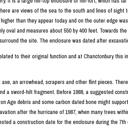
. It is a large hill-top enclosure or hill-fort, which has f
re are views of the sea to the south and lines of sight t
h higher than they appear today and on the outer edge was
ughly oval and measures about 550 by 400 feet. Towards th
surround the site. The enclosure was dated after excavati
elated to their original function and at Chanctonbury this
lint axe, an arrowhead, scrapers and other flint pieces. Th
nd a sword-hilt fragment. Before 1988, a suggested constr
Iron Age debris and some carbon dated bone might support
cavation after the hurricane of 1987, when many trees with
gested a construction date for the enclosure during the 7th