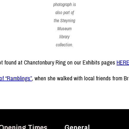
photograph is
also part of
the Steyning
Museum
library
collection.
t found at Chanctonbury Ring on our Exhibits pages
HER
of “Ramblings”
, when she walked with local friends from 
Opening Times
General