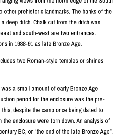
ar ranging views from the north edge of the South
o other prehistoric landmarks. The banks of the
 a deep ditch. Chalk cut from the ditch was
e east and south-west are two entrances.
ons in 1988-91 as late Bronze Age.
 includes two Roman-style temples or shrines
ere was a small amount of early Bronze Age
uction period for the enclosure was the pre-
 this, despite the camp once being dated to
in the enclosure were torn down. An analysis of
 century BC, or “the end of the late Bronze Age”.