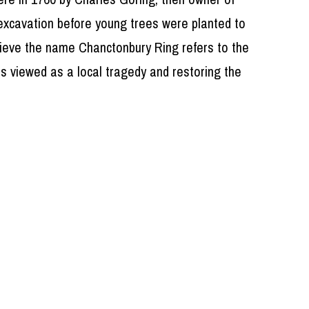
excavation before young trees were planted to
elieve the name Chanctonbury Ring refers to the
as viewed as a local tragedy and restoring the