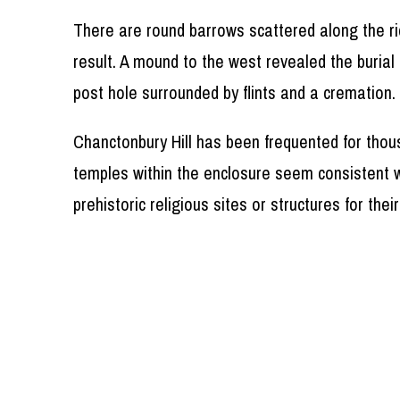
There are round barrows scattered along the ri
result. A mound to the west revealed the burial
post hole surrounded by flints and a cremation
Chanctonbury Hill has been frequented for thou
temples within the enclosure seem consistent w
prehistoric religious sites or structures for th