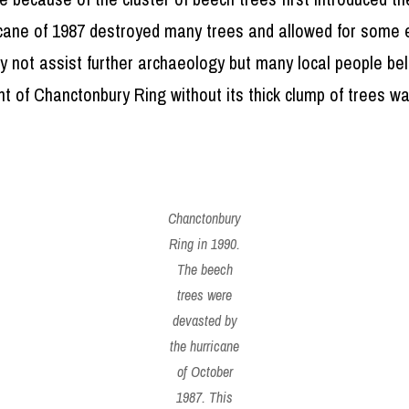
icane of 1987 destroyed many trees and allowed for some 
ay not assist further archaeology but many local people b
ht of Chanctonbury Ring without its thick clump of trees w
Chanctonbury
Ring in 1990.
The beech
trees were
devasted by
the hurricane
of October
1987. This