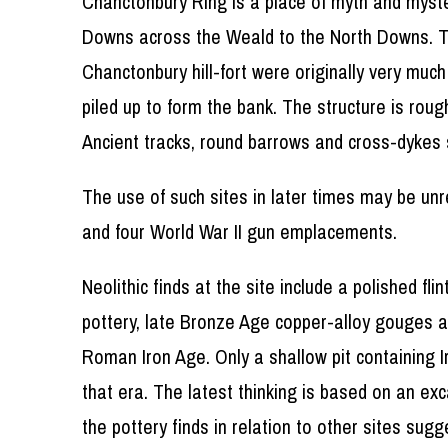
Chanctonbury Ring is a place of myth and mystery
Downs across the Weald to the North Downs. The
Chanctonbury hill-fort were originally very muc
piled up to form the bank. The structure is ro
Ancient tracks, round barrows and cross-dykes 
The use of such sites in later times may be unr
and four World War II gun emplacements.
Neolithic finds at the site include a polished f
pottery, late Bronze Age copper-alloy gouges a
Roman Iron Age. Only a shallow pit containing 
that era. The latest thinking is based on an ex
the pottery finds in relation to other sites sug