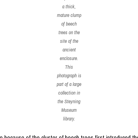
a thick,
mature clump
of beech
trees on the
site of the
ancient
enclosure.
This
photograph is
part of a large
collection in
the Steyning
Museum
library.
e because of the cluster of beech trees first introduced t