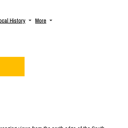
ocal History
More