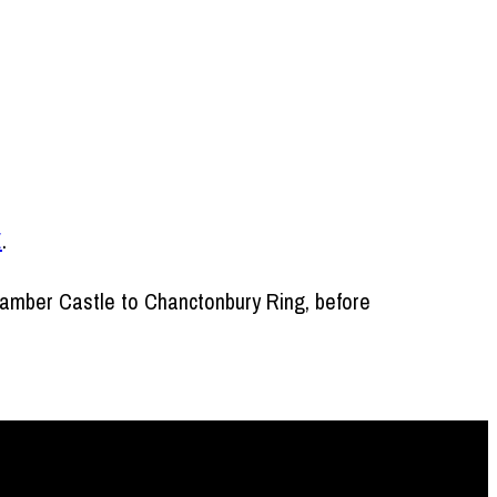
E
.
Bramber Castle to Chanctonbury Ring, before