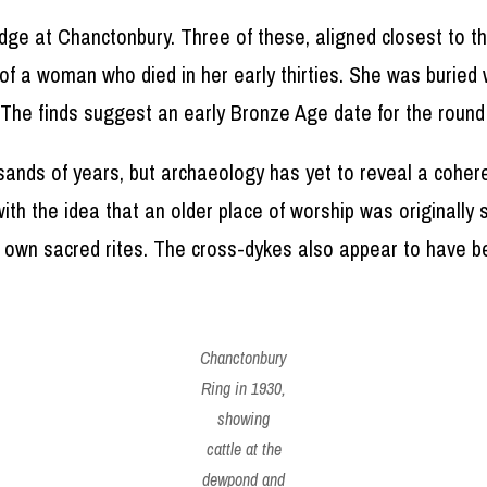
dge at Chanctonbury. Three of these, aligned closest to t
 of a woman who died in her early thirties. She was buried
. The finds suggest an early Bronze Age date for the round
sands of years, but archaeology has yet to reveal a coher
ith the idea that an older place of worship was originall
eir own sacred rites. The cross-dykes also appear to have 
Chanctonbury
Ring in 1930,
showing
cattle at the
dewpond and