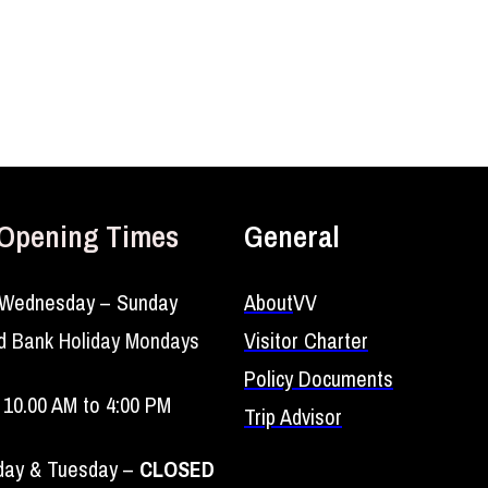
Opening Times
General
Wednesday – Sunday
About
VV
d Bank Holiday Mondays
Visitor Charter
Policy Documents
10.00 AM to 4:00 PM
Trip Advisor
ay & Tuesday –
CLOSED