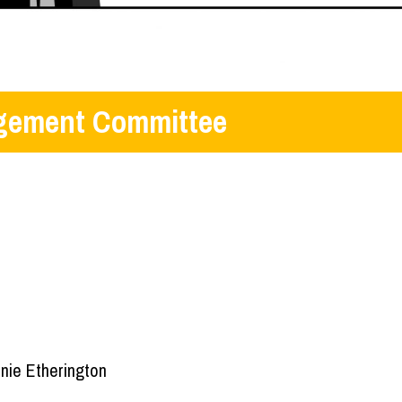
ement Committee
nie Etherington