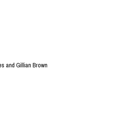
s and Gillian Brown