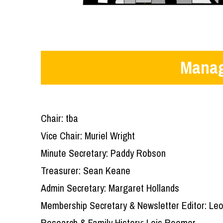
Manag
Chair: tba
Vice Chair: Muriel Wright
Minute Secretary: Paddy Robson
Treasurer: Sean Keane
Admin Secretary: Margaret Hollands
Membership Secretary & Newsletter Editor: Leo
Research & Family History: Lois Roemer