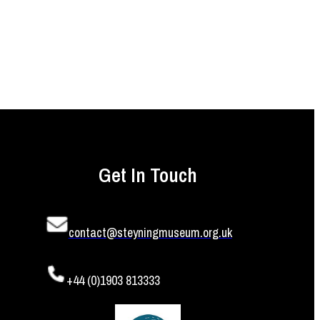
Get In Touch
contact@steyningmuseum.org.uk
+44 (0)1903 813333