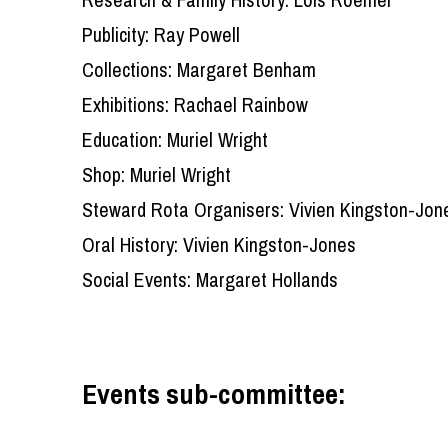
Publicity: Ray Powell
Collections: Margaret Benham
Exhibitions: Rachael Rainbow
Education: Muriel Wright
Shop: Muriel Wright
Steward Rota Organisers: Vivien Kingston-Jone
Oral History: Vivien Kingston-Jones
Social Events: Margaret Hollands
Events sub-committee: