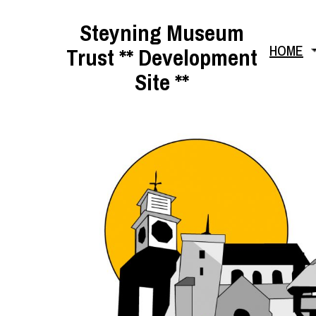
Skip
Steyning Museum
to
HOME
Trust ** Development
content
Site **