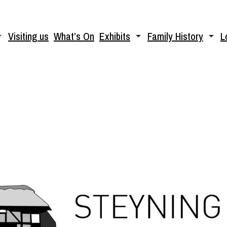
Visiting us
What’s On
Exhibits
Family History
L