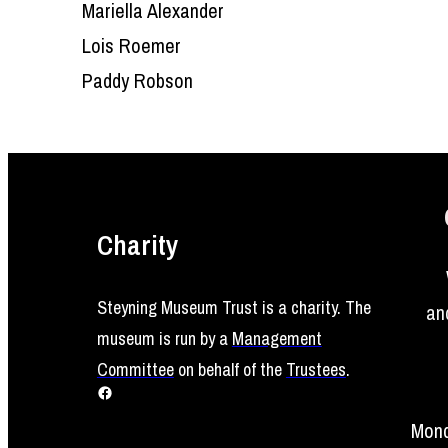
Mariella Alexander
Lois Roemer
Paddy Robson
Charity
Steyning Museum Trust is a charity. The
an
museum is run by a
Management
Committee
on behalf of the
Trustees
.
Facebook
Mond