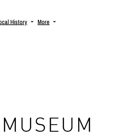
ocal History
More